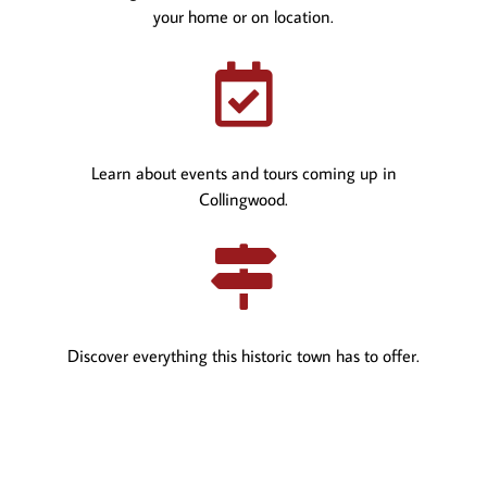
your home or on location.

Learn about events and tours coming up in
Collingwood.

Discover everything this historic town has to offer.