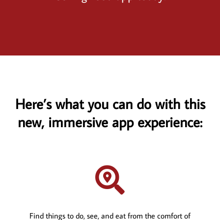
Here’s what you can do with this
new, immersive app experience:

Find things to do, see, and eat from the comfort of