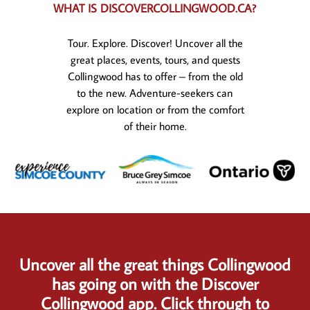
WHAT IS DISCOVERCOLLINGWOOD.CA?
Tour. Explore. Discover! Uncover all the
great places, events, tours, and quests
Collingwood has to offer – from the old
to the new. Adventure-seekers can
explore on location or from the comfort
of their home.
Uncover all the great things Collingwood
has going on with the Discover
Collingwood app. Click through to