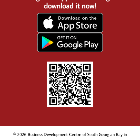
download it now!
© 2026 Business Development Centre of South Georgian Bay in