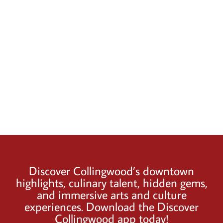
Discover Collingwood’s downtown
highlights, culinary talent, hidden gems,
and immersive arts and culture
experiences. Download the Discover
Collingwood app today!