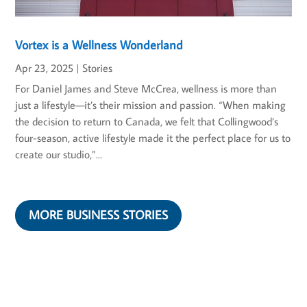
Vortex is a Wellness Wonderland
Apr 23, 2025
|
Stories
For Daniel James and Steve McCrea, wellness is more than
just a lifestyle—it’s their mission and passion. “When making
the decision to return to Canada, we felt that Collingwood’s
four-season, active lifestyle made it the perfect place for us to
create our studio,”...
MORE BUSINESS STORIES