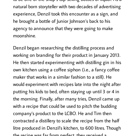
natural born storyteller with two decades of advertising
experience, Denzil took this encounter as a sign, and
he brought a bottle of Junior Johnson’s back to his
agency to announce that they were going to make
moonshine.
Denzil began researching the distilling process and
working on branding for their product in January 2013.
He then started experimenting with distilling gin in his
own kitchen using a coffee siphon (i.e., a fancy coffee
maker that works in a similar fashion to a still). He
would experiment with recipes late into the night after
putting his kids to bed, often staying up until 3 or 4 in
the morning. Finally, after many tries, Denzil came up
with a recipe that could be used to pitch the budding
company’s product to the LCBO. He and Tim then
contracted a distillery to scale the recipe from the half
litre produced in Denzil’s kitchen, to 600 litres. Though
the recipe was far from perfect, they received a