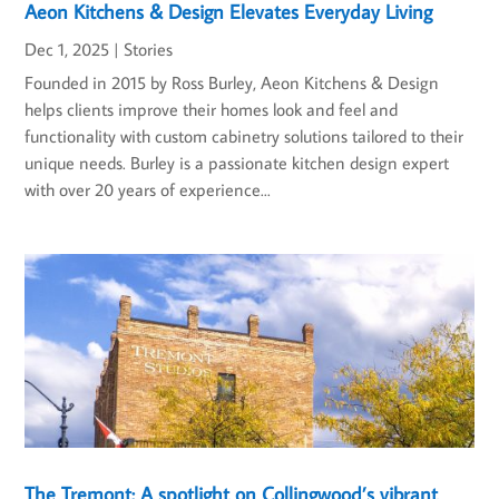
Aeon Kitchens & Design Elevates Everyday Living
Dec 1, 2025
|
Stories
Founded in 2015 by Ross Burley, Aeon Kitchens & Design
helps clients improve their homes look and feel and
functionality with custom cabinetry solutions tailored to their
unique needs. Burley is a passionate kitchen design expert
with over 20 years of experience...
The Tremont: A spotlight on Collingwood’s vibrant