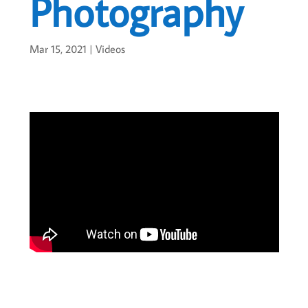
Photography
Mar 15, 2021
|
Videos