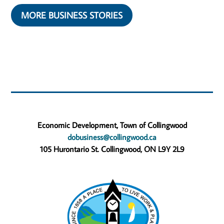
MORE BUSINESS STORIES
Economic Development, Town of Collingwood
dobusiness@collingwood.ca
105 Hurontario St. Collingwood, ON L9Y 2L9