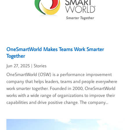
OneSmartWorld Makes Teams Work Smarter
Together
Jun 27, 2025
|
Stories
OneSmartWorld (OSW) is a performance improvement
company that helps leaders, teams and people everywhere
work smarter together. Founded in 2000, OneSmartWorld
works with a wide range of organizations to improve their
capabilities and drive positive change. The company...