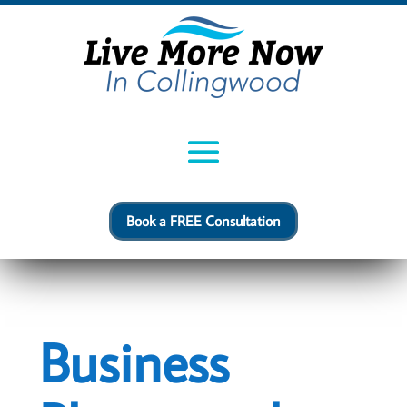
Book a FREE Consultation
Business