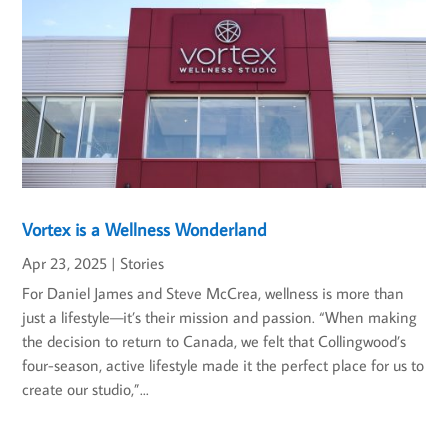
Vortex is a Wellness Wonderland
Apr 23, 2025
|
Stories
For Daniel James and Steve McCrea, wellness is more than
just a lifestyle—it’s their mission and passion. “When making
the decision to return to Canada, we felt that Collingwood’s
four-season, active lifestyle made it the perfect place for us to
create our studio,”...