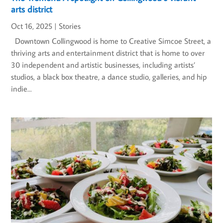
arts district
Oct 16, 2025
|
Stories
Downtown Collingwood is home to Creative Simcoe Street, a
thriving arts and entertainment district that is home to over
30 independent and artistic businesses, including artists’
studios, a black box theatre, a dance studio, galleries, and hip
indie...