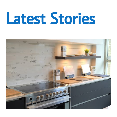
Latest Stories