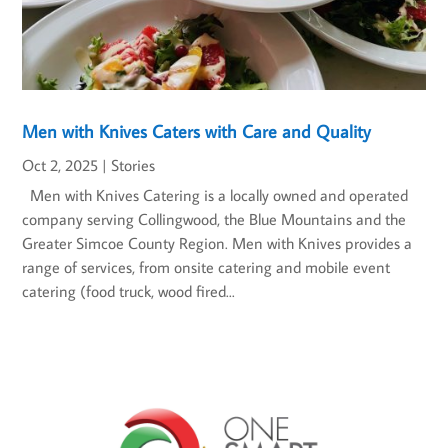
Men with Knives Caters with Care and Quality
Oct 2, 2025
|
Stories
Men with Knives Catering is a locally owned and operated
company serving Collingwood, the Blue Mountains and the
Greater Simcoe County Region. Men with Knives provides a
range of services, from onsite catering and mobile event
catering (food truck, wood fired...