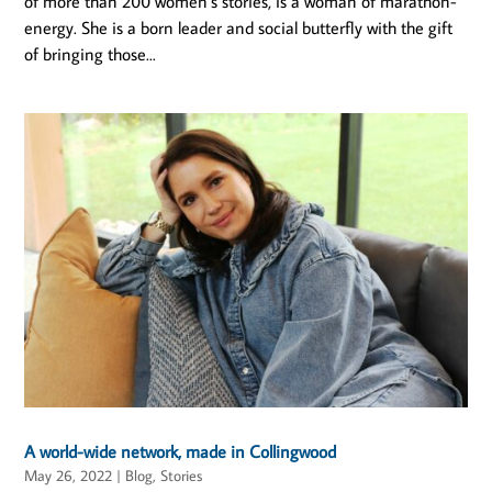
of more than 200 women’s stories, is a woman of marathon-
energy. She is a born leader and social butterfly with the gift
of bringing those...
A world-wide network, made in Collingwood
May 26, 2022
|
Blog
,
Stories