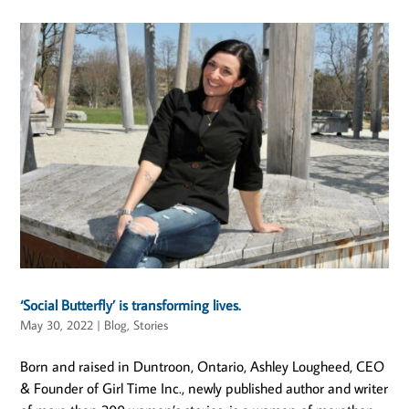
‘Social Butterfly’ is transforming lives.
May 30, 2022
|
Blog
,
Stories
Born and raised in Duntroon, Ontario, Ashley Lougheed, CEO
& Founder of Girl Time Inc., newly published author and writer