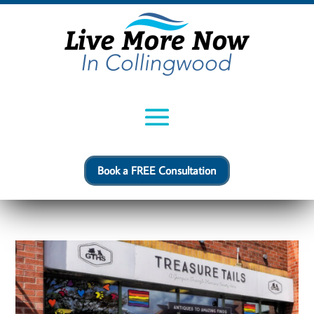
Book a FREE Consultation