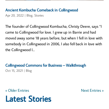
Ancient Kombucha Comeback in Collingwood
Apr 20, 2022
|
Blog
,
Stories
The founder of Collingwood Kombucha, Christy Deere, says “I
came to Collingwood for love. I grew up in Barrie and had
moved away some 18 years before, but when I fell in love with
somebody in Collingwood in 2006, I also fell back in love with
the Collingwood I...
Collingwood Commons for Business – Walkthrough
Oct 15, 2021
|
Blog
« Older Entries
Next Entries »
Latest Stories