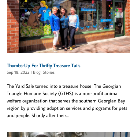
Thumbs-Up For Thrifty Treasure Tails
Sep 18, 2022
|
Blog
,
Stories
The Yard Sale turned into a treasure house! The Georgian
Triangle Humane Society (GTHS) is a non-profit animal
welfare organization that serves the southern Georgian Bay
region by providing adoption services and programs for pets
and people. Shortly after their...