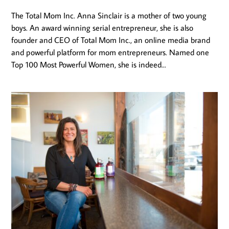
The Total Mom Inc. Anna Sinclair is a mother of two young
boys. An award winning serial entrepreneur, she is also
founder and CEO of Total Mom Inc., an online media brand
and powerful platform for mom entrepreneurs. Named one
Top 100 Most Powerful Women, she is indeed...