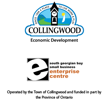
Operated by the Town of Collingwood and funded in part by
the Province of Ontario