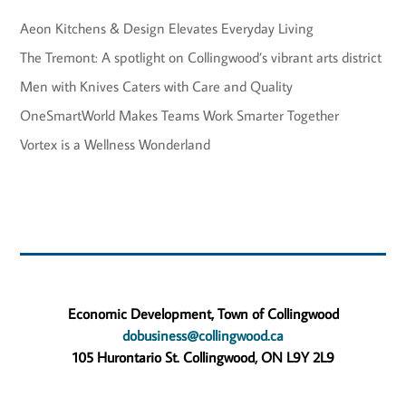
Aeon Kitchens & Design Elevates Everyday Living
The Tremont: A spotlight on Collingwood’s vibrant arts district
Men with Knives Caters with Care and Quality
OneSmartWorld Makes Teams Work Smarter Together
Vortex is a Wellness Wonderland
Economic Development, Town of Collingwood
dobusiness@collingwood.ca
105 Hurontario St. Collingwood, ON L9Y 2L9