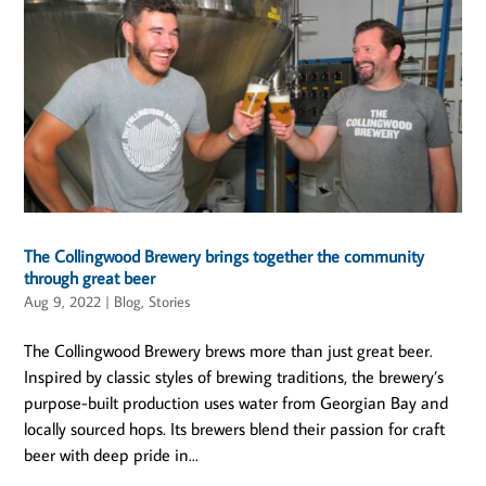
The Collingwood Brewery brings together the community
through great beer
Aug 9, 2022
|
Blog
,
Stories
The Collingwood Brewery brews more than just great beer.
Inspired by classic styles of brewing traditions, the brewery’s
purpose-built production uses water from Georgian Bay and
locally sourced hops. Its brewers blend their passion for craft
beer with deep pride in...