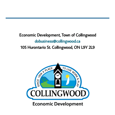
Economic Development, Town of Collingwood
dobusiness@collingwood.ca
105 Hurontario St. Collingwood, ON L9Y 2L9