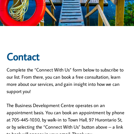
Contact
Complete the “Connect With Us” form below to subscribe to
our list. From there, you can book a free consultation, learn
more about our services, and gain insight into how we can
support you!
The Business Development Centre operates on an
appointment basis. You can book an appointment by phone
at 705-445-1030, by walk-in to Town Hall, 97 Hurontario St,
or by selecting the “Connect With Us” button above – a link
to book will appear in your email. Thank you.