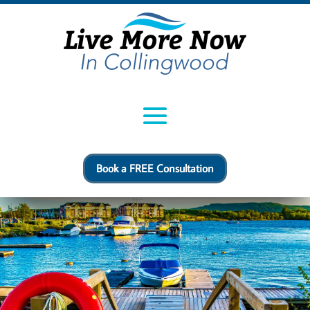
Book a FREE Consultation