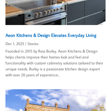
Aeon Kitchens & Design Elevates Everyday Living
Dec 1, 2025
|
Stories
Founded in 2015 by Ross Burley, Aeon Kitchens & Design
helps clients improve their homes look and feel and
functionality with custom cabinetry solutions tailored to their
unique needs. Burley is a passionate kitchen design expert
with over 20 years of experience...