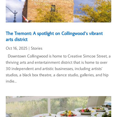
The Tremont: A spotlight on Collingwood’s vibrant
arts district
Oct 16, 2025
|
Stories
Downtown Collingwood is home to Creative Simcoe Street, a
thriving arts and entertainment district that is home to over
30 independent and artistic businesses, including artists’
studios, a black box theatre, a dance studio, galleries, and hip
indie...