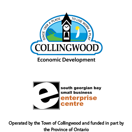
Operated by the Town of Collingwood and funded in part by
the Province of Ontario