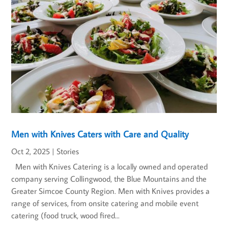
Men with Knives Caters with Care and Quality
Oct 2, 2025
|
Stories
Men with Knives Catering is a locally owned and operated
company serving Collingwood, the Blue Mountains and the
Greater Simcoe County Region. Men with Knives provides a
range of services, from onsite catering and mobile event
catering (food truck, wood fired...