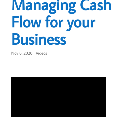
Managing Cash
Flow for your
Business
Nov 6, 2020
|
Videos