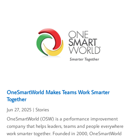
OneSmartWorld Makes Teams Work Smarter
Together
Jun 27, 2025
|
Stories
OneSmartWorld (OSW) is a performance improvement
company that helps leaders, teams and people everywhere
work smarter together. Founded in 2000, OneSmartWorld