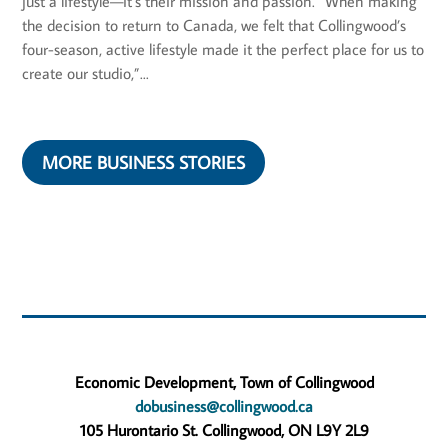
just a lifestyle—it’s their mission and passion. “When making
the decision to return to Canada, we felt that Collingwood’s
four-season, active lifestyle made it the perfect place for us to
create our studio,”...
MORE BUSINESS STORIES
Economic Development, Town of Collingwood
dobusiness@collingwood.ca
105 Hurontario St. Collingwood, ON L9Y 2L9