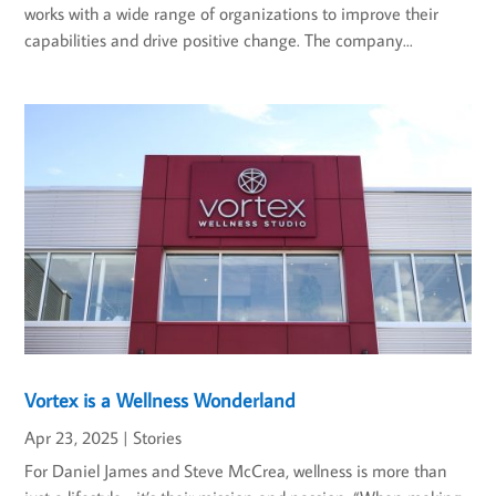
works with a wide range of organizations to improve their
capabilities and drive positive change. The company...
Vortex is a Wellness Wonderland
Apr 23, 2025
|
Stories
For Daniel James and Steve McCrea, wellness is more than