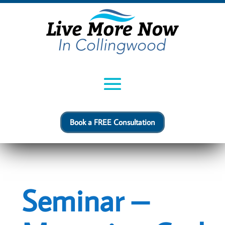
Book a FREE Consultation
Seminar –