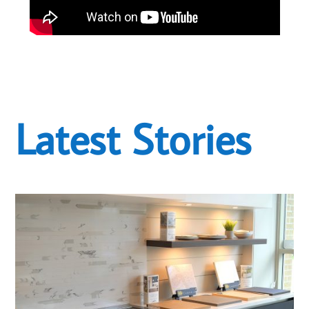
Latest Stories