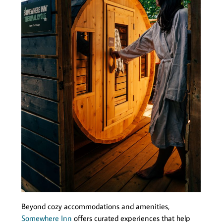
Beyond cozy accommodations and amenities,
Somewhere Inn
offers curated experiences that help