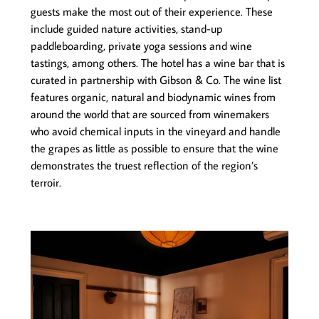
guests make the most out of their experience. These
include guided nature activities, stand-up
paddleboarding, private yoga sessions and wine
tastings, among others. The hotel has a wine bar that is
curated in partnership with Gibson & Co. The wine list
features organic, natural and biodynamic wines from
around the world that are sourced from winemakers
who avoid chemical inputs in the vineyard and handle
the grapes as little as possible to ensure that the wine
demonstrates the truest reflection of the region’s
terroir.