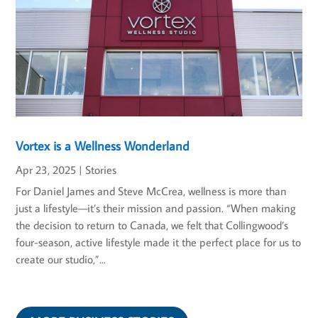
Vortex is a Wellness Wonderland
Apr 23, 2025
|
Stories
For Daniel James and Steve McCrea, wellness is more than
just a lifestyle—it’s their mission and passion. “When making
the decision to return to Canada, we felt that Collingwood’s
four-season, active lifestyle made it the perfect place for us to
create our studio,”...