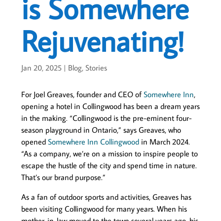
is Somewhere
Rejuvenating!
Jan 20, 2025
|
Blog
,
Stories
For Joel Greaves, founder and CEO of
Somewhere Inn
,
opening a hotel in Collingwood has been a dream years
in the making. “Collingwood is the pre-eminent four-
season playground in Ontario,” says Greaves, who
opened
Somewhere Inn Collingwood
in March 2024.
“As a company, we’re on a mission to inspire people to
escape the hustle of the city and spend time in nature.
That’s our brand purpose.”
As a fan of outdoor sports and activities, Greaves has
been visiting Collingwood for many years. When his
mother-in-law moved to the town several years ago, his