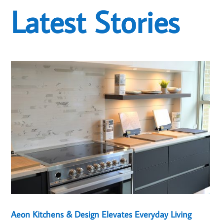
Latest Stories
Aeon Kitchens & Design Elevates Everyday Living