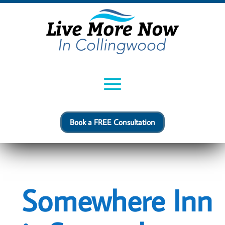
Book a FREE Consultation
Somewhere Inn