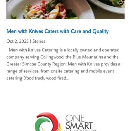
Men with Knives Caters with Care and Quality
Oct 2, 2025
|
Stories
Men with Knives Catering is a locally owned and operated
company serving Collingwood, the Blue Mountains and the
Greater Simcoe County Region. Men with Knives provides a
range of services, from onsite catering and mobile event
catering (food truck, wood fired...