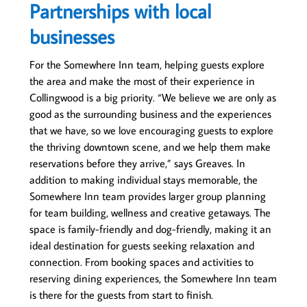
Partnerships with local
businesses
For the Somewhere Inn team, helping guests explore
the area and make the most of their experience in
Collingwood is a big priority. “We believe we are only as
good as the surrounding business and the experiences
that we have, so we love encouraging guests to explore
the thriving downtown scene, and we help them make
reservations before they arrive,” says Greaves. In
addition to making individual stays memorable, the
Somewhere Inn team provides larger group planning
for team building, wellness and creative getaways. The
space is family-friendly and dog-friendly, making it an
ideal destination for guests seeking relaxation and
connection. From booking spaces and activities to
reserving dining experiences, the Somewhere Inn team
is there for the guests from start to finish.