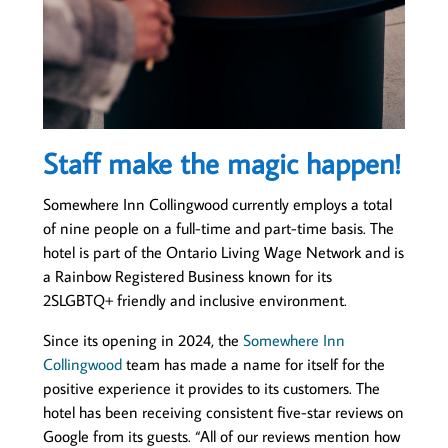
Staff make the magic happen!
Somewhere Inn Collingwood currently employs a total
of nine people on a full-time and part-time basis. The
hotel is part of the Ontario Living Wage Network and is
a Rainbow Registered Business known for its
2SLGBTQ+ friendly and inclusive environment.
Since its opening in 2024, the
Somewhere Inn
Collingwood
team has made a name for itself for the
positive experience it provides to its customers. The
hotel has been receiving consistent five-star reviews on
Google from its guests. “All of our reviews mention how