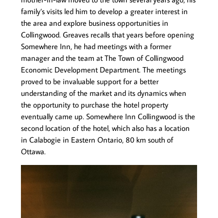
family’s visits led him to develop a greater interest in
the area and explore business opportunities in
Collingwood. Greaves recalls that years before opening
Somewhere Inn, he had meetings with a former
manager and the team at The Town of Collingwood
Economic Development Department. The meetings
proved to be invaluable support for a better
understanding of the market and its dynamics when
the opportunity to purchase the hotel property
eventually came up. Somewhere Inn Collingwood is the
second location of the hotel, which also has a location
in Calabogie in Eastern Ontario, 80 km south of
Ottawa.