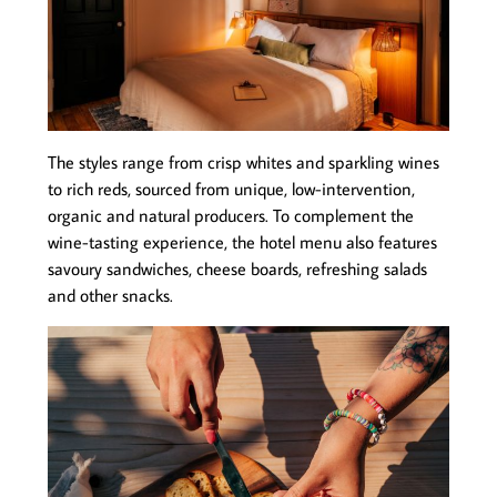
The styles range from crisp whites and sparkling wines
to rich reds, sourced from unique, low-intervention,
organic and natural producers. To complement the
wine-tasting experience, the hotel menu also features
savoury sandwiches, cheese boards, refreshing salads
and other snacks.