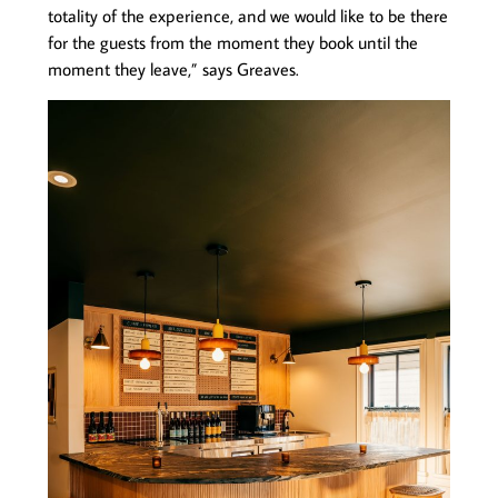
totality of the experience, and we would like to be there
for the guests from the moment they book until the
moment they leave,” says Greaves.