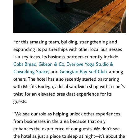
For this amazing team, building, strengthening and
expanding its partnerships with other local businesses
is a key focus. Its business partners currently include
Cobs Bread
,
Gibson & Co
,
Everlove Yoga Studio &
Coworking Space
, and
Georgian Bay Surf Club
, among
others. The hotel has also recently started partnering
with Misfits Bodega, a local sandwich shop with a chef’s
twist, for an elevated breakfast experience for its
guests.
“We see our role as helping unlock other experiences
from businesses in the area because that only
enhances the experience of our guests. We don’t see
the hotel as just a place to sleep at night—it’s about the