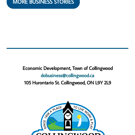
MORE BUSINESS STORIES
Economic Development, Town of Collingwood
dobusiness@collingwood.ca
105 Hurontario St. Collingwood, ON L9Y 2L9