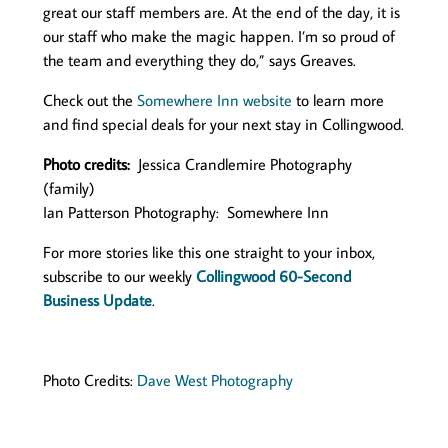
great our staff members are. At the end of the day, it is
our staff who make the magic happen. I’m so proud of
the team and everything they do,” says Greaves.
Check out the
Somewhere Inn website
to learn more
and find special deals for your next stay in Collingwood.
Photo credits:
Jessica Crandlemire Photography
(family)
Ian Patterson Photography: Somewhere Inn
For more stories like this one straight to your inbox,
subscribe to our weekly
Collingwood 60-Second
Business Update
.
Photo Credits:
Dave West Photography