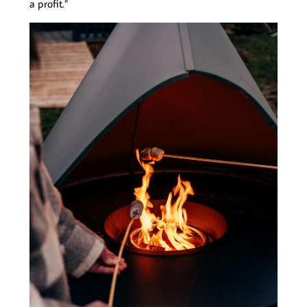
a profit.”