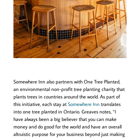
Somewhere Inn also partners with One Tree Planted,
an environmental non-profit tree planting charity that
plants trees in countries around the world. As part of
this initiative, each stay at
Somewhere Inn
translates
into one tree planted in Ontario. Greaves notes, “I
have always been a big believer that you can make
money and do good for the world and have an overall
altruistic purpose for your business beyond just making