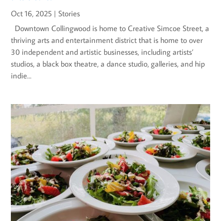
Oct 16, 2025
|
Stories
Downtown Collingwood is home to Creative Simcoe Street, a
thriving arts and entertainment district that is home to over
30 independent and artistic businesses, including artists’
studios, a black box theatre, a dance studio, galleries, and hip
indie...