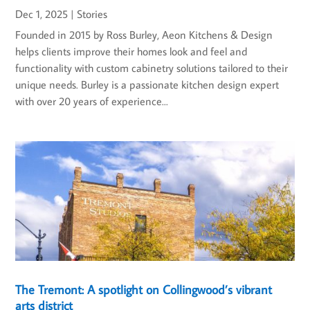
Dec 1, 2025
|
Stories
Founded in 2015 by Ross Burley, Aeon Kitchens & Design
helps clients improve their homes look and feel and
functionality with custom cabinetry solutions tailored to their
unique needs. Burley is a passionate kitchen design expert
with over 20 years of experience...
The Tremont: A spotlight on Collingwood’s vibrant
arts district