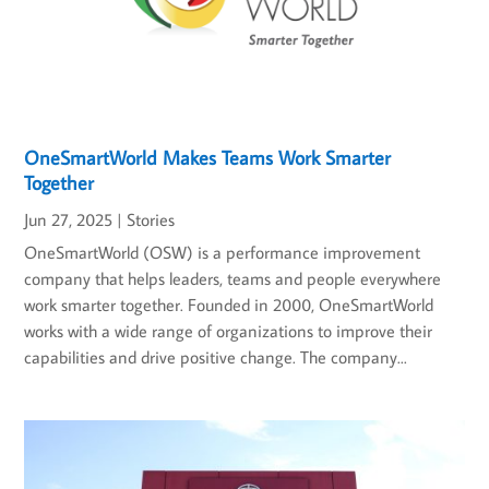
OneSmartWorld Makes Teams Work Smarter
Together
Jun 27, 2025
|
Stories
OneSmartWorld (OSW) is a performance improvement
company that helps leaders, teams and people everywhere
work smarter together. Founded in 2000, OneSmartWorld
works with a wide range of organizations to improve their
capabilities and drive positive change. The company...