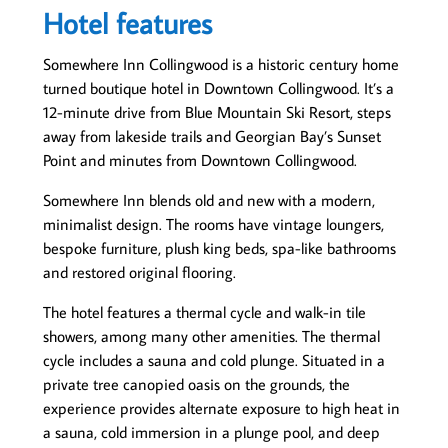
Hotel features
Somewhere Inn Collingwood is a historic century home
turned boutique hotel in Downtown Collingwood. It’s a
12-minute drive from Blue Mountain Ski Resort, steps
away from lakeside trails and Georgian Bay’s Sunset
Point and minutes from Downtown Collingwood.
Somewhere Inn blends old and new with a modern,
minimalist design. The rooms have vintage loungers,
bespoke furniture, plush king beds, spa-like bathrooms
and restored original flooring.
The hotel features a thermal cycle and walk-in tile
showers, among many other amenities. The thermal
cycle includes a sauna and cold plunge. Situated in a
private tree canopied oasis on the grounds, the
experience provides alternate exposure to high heat in
a sauna, cold immersion in a plunge pool, and deep