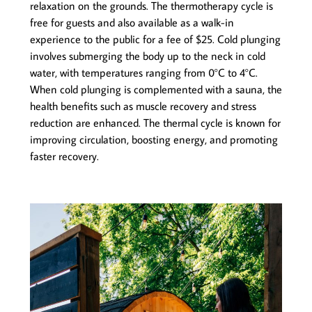
relaxation on the grounds. The thermotherapy cycle is
free for guests and also available as a walk-in
experience to the public for a fee of $25. Cold plunging
involves submerging the body up to the neck in cold
water, with temperatures ranging from 0°C to 4°C.
When cold plunging is complemented with a sauna, the
health benefits such as muscle recovery and stress
reduction are enhanced. The thermal cycle is known for
improving circulation, boosting energy, and promoting
faster recovery.