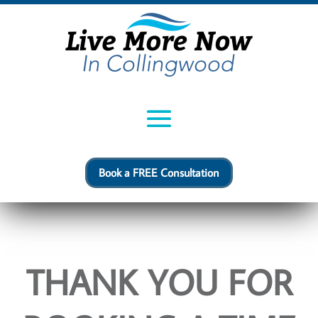
Book a FREE Consultation
THANK YOU FOR