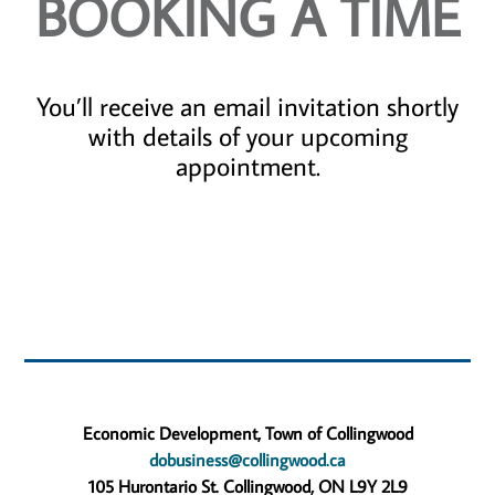
BOOKING A TIME
You’ll receive an email invitation shortly
with details of your upcoming
appointment.
Economic Development, Town of Collingwood
dobusiness@collingwood.ca
105 Hurontario St. Collingwood, ON L9Y 2L9