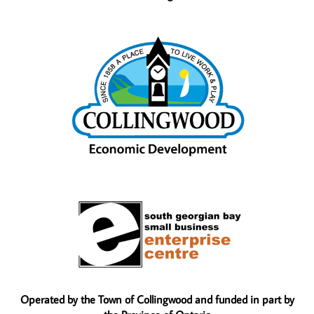
Operated by the Town of Collingwood and funded in part by