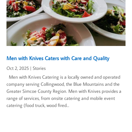
Men with Knives Caters with Care and Quality
Oct 2, 2025
|
Stories
Men with Knives Catering is a locally owned and operated
company serving Collingwood, the Blue Mountains and the
Greater Simcoe County Region. Men with Knives provides a
range of services, from onsite catering and mobile event
catering (food truck, wood fired...