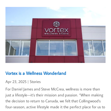
Vortex is a Wellness Wonderland
Apr 23, 2025
|
Stories
For Daniel James and Steve McCrea, wellness is more than
just a lifestyle—it’s their mission and passion. “When making
the decision to return to Canada, we felt that Collingwood’s
four-season, active lifestyle made it the perfect place for us to