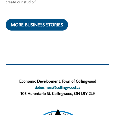
create our studio,”...
MORE BUSINESS STORIES
Economic Development, Town of Collingwood
dobusiness@collingwood.ca
105 Hurontario St. Collingwood, ON L9Y 2L9