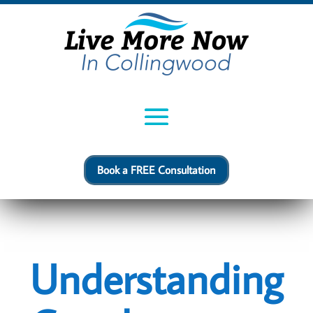
Book a FREE Consultation
Understanding