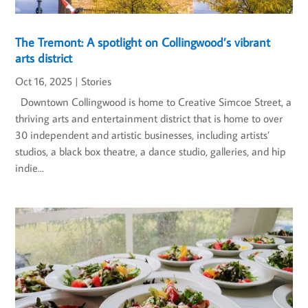
The Tremont: A spotlight on Collingwood’s vibrant
arts district
Oct 16, 2025
|
Stories
Downtown Collingwood is home to Creative Simcoe Street, a
thriving arts and entertainment district that is home to over
30 independent and artistic businesses, including artists’
studios, a black box theatre, a dance studio, galleries, and hip
indie...