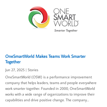
OneSmartWorld Makes Teams Work Smarter
Together
Jun 27, 2025
|
Stories
OneSmartWorld (OSW) is a performance improvement
company that helps leaders, teams and people everywhere
work smarter together. Founded in 2000, OneSmartWorld
works with a wide range of organizations to improve their
capabilities and drive positive change. The company...