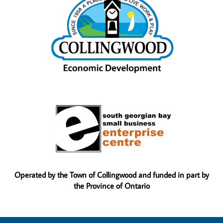
Operated by the Town of Collingwood and funded in part by
the Province of Ontario