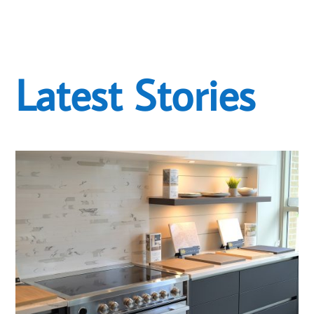
Latest Stories