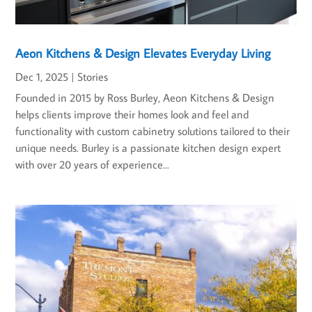
Aeon Kitchens & Design Elevates Everyday Living
Dec 1, 2025
|
Stories
Founded in 2015 by Ross Burley, Aeon Kitchens & Design
helps clients improve their homes look and feel and
functionality with custom cabinetry solutions tailored to their
unique needs. Burley is a passionate kitchen design expert
with over 20 years of experience...