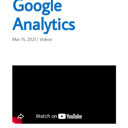
Google
Analytics
Mar 15, 2021
|
Videos