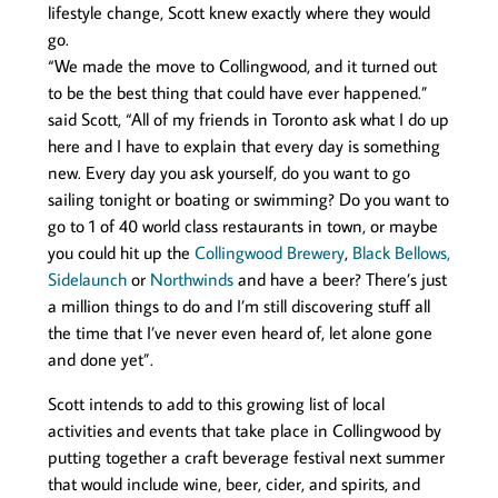
lifestyle change, Scott knew exactly where they would
go.
“We made the move to Collingwood, and it turned out
to be the best thing that could have ever happened.”
said Scott, “All of my friends in Toronto ask what I do up
here and I have to explain that every day is something
new. Every day you ask yourself, do you want to go
sailing tonight or boating or swimming? Do you want to
go to 1 of 40 world class restaurants in town, or maybe
you could hit up the
Collingwood Brewery
,
Black Bellows,
Sidelaunch
or
Northwinds
and have a beer? There’s just
a million things to do and I’m still discovering stuff all
the time that I’ve never even heard of, let alone gone
and done yet”.
Scott intends to add to this growing list of local
activities and events that take place in Collingwood by
putting together a craft beverage festival next summer
that would include wine, beer, cider, and spirits, and