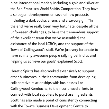
nine international medals, including a gold and silver at
the San Francisco World Spirits Competition. They have
also begun development on several new products,
including a dark vodka, a rum, and a savoury gin. “In
the end, we’ve really been very fortunate, despite all the
unforeseen challenges, to have the tremendous support
of the excellent team that we’ve assembled, the
assistance of the local LCBOs, and the support of the
Town of Collingwood’s staff. We’re just very fortunate to
have so many awesome people rallying behind us and
helping us achieve our goals” explained Scott.
Heretic Spirits has also worked extensively to support
other businesses in their community, from developing
collaborative relationships with businesses like
Collingwood Kombucha, to their continued efforts to
connect with local suppliers to purchase ingredients.
Scott has also made a point of consistently connecting
with the Town’s Business Development Centre to