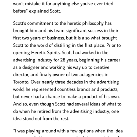
won’t mistake it for anything else you’ve ever tried
before” explained Scott.
Scott’s commitment to the heretic philosophy has
brought him and his team significant success in their
first two years of business, but it is also what brought
Scott to the world of distilling in the first place. Prior to
opening Heretic Spirits, Scott had worked in the
advertising industry for 28 years, beginning his career
as a designer and working his way up to creative
director, and finally owner of two ad agencies in
Toronto. Over nearly three decades in the advertising
world, he represented countless brands and products,
but never had a chance to make a product of his own.
And so, even though Scott had several ideas of what to
do when he retired from the advertising industry, one
idea stood out from the rest.
“I was playing around with a few options when the idea