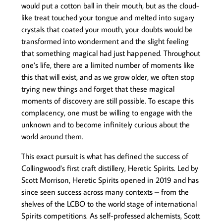
would put a cotton ball in their mouth, but as the cloud-
like treat touched your tongue and melted into sugary
crystals that coated your mouth, your doubts would be
transformed into wonderment and the slight feeling
that something magical had just happened. Throughout
one’s life, there are a limited number of moments like
this that will exist, and as we grow older, we often stop
trying new things and forget that these magical
moments of discovery are still possible. To escape this
complacency, one must be willing to engage with the
unknown and to become infinitely curious about the
world around them.
This exact pursuit is what has defined the success of
Collingwood’s first craft distillery, Heretic Spirits. Led by
Scott Morrison, Heretic Spirits opened in 2019 and has
since seen success across many contexts – from the
shelves of the LCBO to the world stage of international
Spirits competitions. As self-professed alchemists, Scott