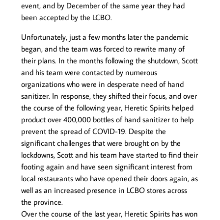
event, and by December of the same year they had
been accepted by the LCBO.
Unfortunately, just a few months later the pandemic
began, and the team was forced to rewrite many of
their plans. In the months following the shutdown, Scott
and his team were contacted by numerous
organizations who were in desperate need of hand
sanitizer. In response, they shifted their focus, and over
the course of the following year, Heretic Spirits helped
product over 400,000 bottles of hand sanitizer to help
prevent the spread of COVID-19. Despite the
significant challenges that were brought on by the
lockdowns, Scott and his team have started to find their
footing again and have seen significant interest from
local restaurants who have opened their doors again, as
well as an increased presence in LCBO stores across
the province.
Over the course of the last year, Heretic Spirits has won