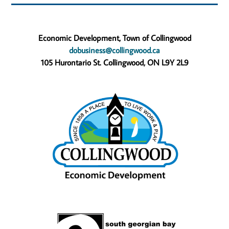
Economic Development, Town of Collingwood
dobusiness@collingwood.ca
105 Hurontario St. Collingwood, ON L9Y 2L9