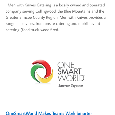
Men with Knives Catering is a locally owned and operated
company serving Collingwood, the Blue Mountains and the
Greater Simcoe County Region. Men with Knives provides a
range of services, from onsite catering and mobile event
catering (food truck, wood fired...
OneSmartWorld Makes Teams Work Smarter