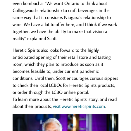
even kombucha. “We want Ontario to think about
Collingwood’s relationship to craft beverages in the
same way that it considers Niagara’s relationship to
wine. We have a lot to offer here, and I think if we work
together, we have the ability to make that vision a
reality” explained Scott.
Heretic Spirits also looks forward to the highly
anticipated opening of their retail store and tasting
room, which they plan to introduce as soon as it
becomes feasible to, under current pandemic
conditions. Until then, Scott encourages curious sippers
to check their local LCBOs for Heretic Spirits products,
or order through the LCBO online portal.
To learn more about the Heretic Spirits’ story, and read
about their products,
visit www.hereticspirits.com
.