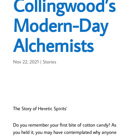
Collingwood’s
Modern-Day
Alchemists
Nov 22, 2021
|
Stories
The Story of Heretic Spirits’
Do you remember your first bite of cotton candy? As
you held it, you may have contemplated why anyone