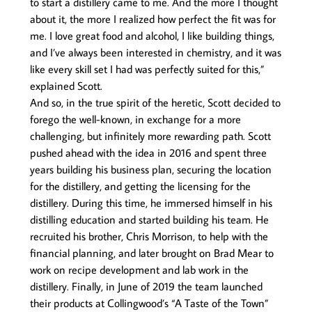
to start a distillery came to me. And the more I thought
about it, the more I realized how perfect the fit was for
me. I love great food and alcohol, I like building things,
and I’ve always been interested in chemistry, and it was
like every skill set I had was perfectly suited for this,”
explained Scott.
And so, in the true spirit of the heretic, Scott decided to
forego the well-known, in exchange for a more
challenging, but infinitely more rewarding path. Scott
pushed ahead with the idea in 2016 and spent three
years building his business plan, securing the location
for the distillery, and getting the licensing for the
distillery. During this time, he immersed himself in his
distilling education and started building his team. He
recruited his brother, Chris Morrison, to help with the
financial planning, and later brought on Brad Mear to
work on recipe development and lab work in the
distillery. Finally, in June of 2019 the team launched
their products at Collingwood’s “A Taste of the Town”