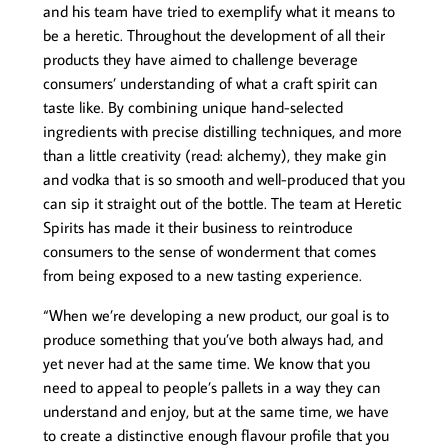
and his team have tried to exemplify what it means to
be a heretic. Throughout the development of all their
products they have aimed to challenge beverage
consumers’ understanding of what a craft spirit can
taste like. By combining unique hand-selected
ingredients with precise distilling techniques, and more
than a little creativity (read: alchemy), they make gin
and vodka that is so smooth and well-produced that you
can sip it straight out of the bottle. The team at Heretic
Spirits has made it their business to reintroduce
consumers to the sense of wonderment that comes
from being exposed to a new tasting experience.
“When we’re developing a new product, our goal is to
produce something that you’ve both always had, and
yet never had at the same time. We know that you
need to appeal to people’s pallets in a way they can
understand and enjoy, but at the same time, we have
to create a distinctive enough flavour profile that you