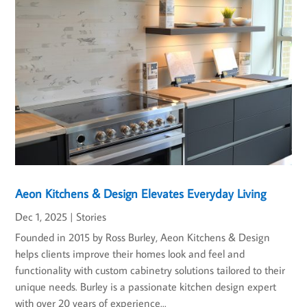
Aeon Kitchens & Design Elevates Everyday Living
Dec 1, 2025
|
Stories
Founded in 2015 by Ross Burley, Aeon Kitchens & Design
helps clients improve their homes look and feel and
functionality with custom cabinetry solutions tailored to their
unique needs. Burley is a passionate kitchen design expert
with over 20 years of experience...