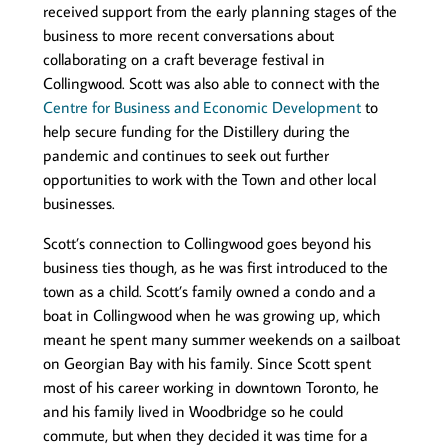
received support from the early planning stages of the
business to more recent conversations about
collaborating on a craft beverage festival in
Collingwood. Scott was also able to connect with the
Centre for Business and Economic Development
to
help secure funding for the Distillery during the
pandemic and continues to seek out further
opportunities to work with the Town and other local
businesses.
Scott’s connection to Collingwood goes beyond his
business ties though, as he was first introduced to the
town as a child. Scott’s family owned a condo and a
boat in Collingwood when he was growing up, which
meant he spent many summer weekends on a sailboat
on Georgian Bay with his family. Since Scott spent
most of his career working in downtown Toronto, he
and his family lived in Woodbridge so he could
commute, but when they decided it was time for a