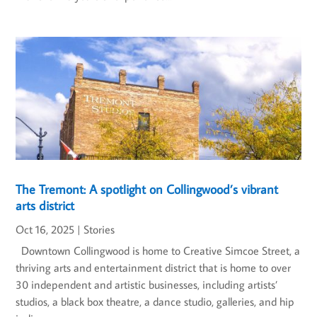
The Tremont: A spotlight on Collingwood’s vibrant
arts district
Oct 16, 2025
|
Stories
Downtown Collingwood is home to Creative Simcoe Street, a
thriving arts and entertainment district that is home to over
30 independent and artistic businesses, including artists’
studios, a black box theatre, a dance studio, galleries, and hip