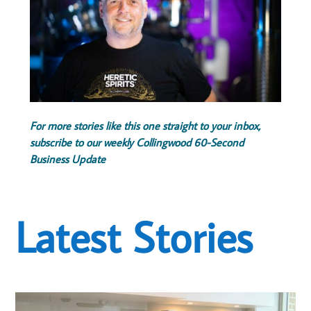
For more stories like this one straight to your inbox,
subscribe to our weekly Collingwood 60-Second
Business Update
Latest Stories