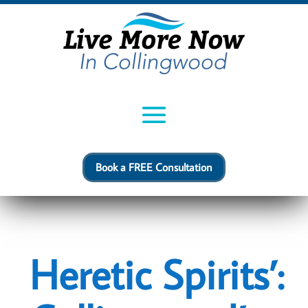
Book a FREE Consultation
Heretic Spirits’: