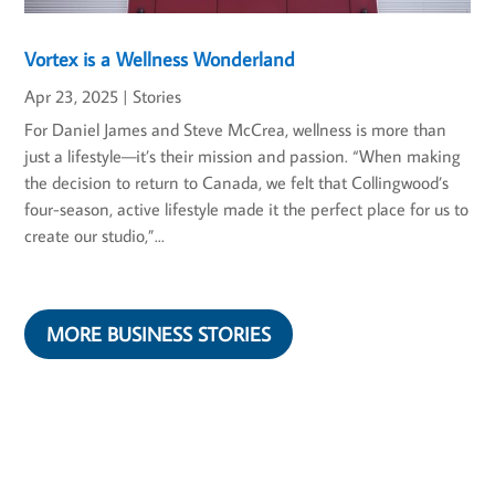
Vortex is a Wellness Wonderland
Apr 23, 2025
|
Stories
For Daniel James and Steve McCrea, wellness is more than
just a lifestyle—it’s their mission and passion. “When making
the decision to return to Canada, we felt that Collingwood’s
four-season, active lifestyle made it the perfect place for us to
create our studio,”...
MORE BUSINESS STORIES