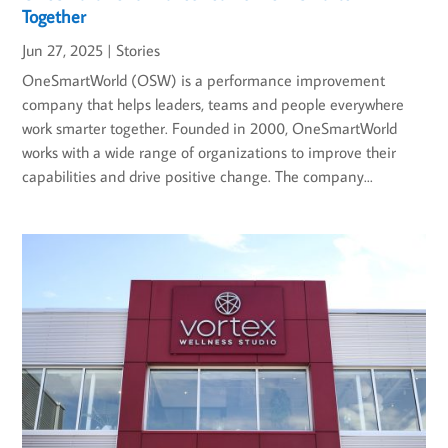
Together
Jun 27, 2025
|
Stories
OneSmartWorld (OSW) is a performance improvement
company that helps leaders, teams and people everywhere
work smarter together. Founded in 2000, OneSmartWorld
works with a wide range of organizations to improve their
capabilities and drive positive change. The company...