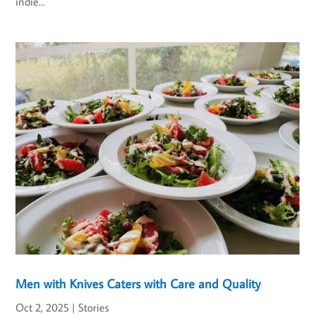
indie...
Men with Knives Caters with Care and Quality
Oct 2, 2025
|
Stories