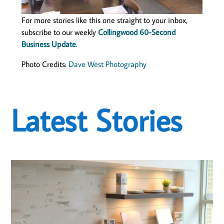
For more stories like this one straight to your inbox,
subscribe to our weekly
Collingwood 60-Second
Business Update
.
Photo Credits:
Dave West Photography
Latest Stories