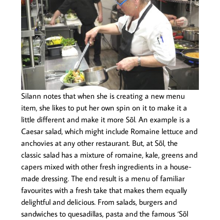
Silann notes that when she is creating a new menu
item, she likes to put her own spin on it to make it a
little different and make it more Sõl. An example is a
Caesar salad, which might include Romaine lettuce and
anchovies at any other restaurant. But, at Sõl, the
classic salad has a mixture of romaine, kale, greens and
capers mixed with other fresh ingredients in a house-
made dressing. The end result is a menu of familiar
favourites with a fresh take that makes them equally
delightful and delicious. From salads, burgers and
sandwiches to quesadillas, pasta and the famous ‘Sõl