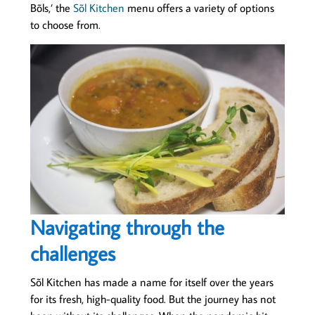
Bõls,’ the
Sõl Kitchen
menu offers a variety of options
to choose from.
Navigating through the
challenges
Sõl Kitchen has made a name for itself over the years
for its fresh, high-quality food. But the journey has not