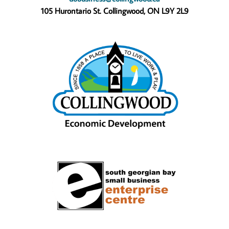
105 Hurontario St. Collingwood, ON L9Y 2L9