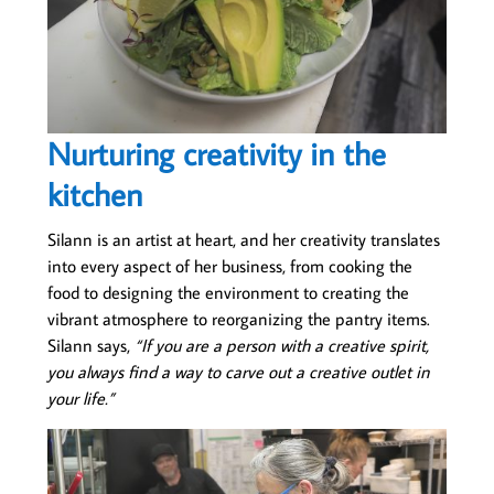
Nurturing creativity in the
kitchen
Silann is an artist at heart, and her creativity translates
into every aspect of her business, from cooking the
food to designing the environment to creating the
vibrant atmosphere to reorganizing the pantry items.
Silann says,
“If you are a person with a creative spirit,
you always find a way to carve out a creative outlet in
your life.”