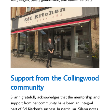
Support from the Collingwood
community
Silann gratefully acknowledges that the mentorship and
support from her community have been an integral
part of Sõl Kitchen’s success. In particular, Silann notes