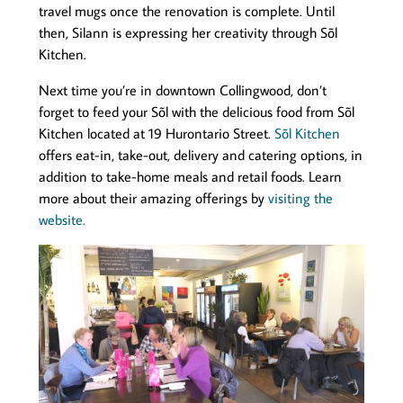
travel mugs once the renovation is complete. Until
then, Silann is expressing her creativity through Sõl
Kitchen.
Next time you’re in downtown Collingwood, don’t
forget to feed your Sõl with the delicious food from Sõl
Kitchen located at 19 Hurontario Street.
Sõl Kitchen
offers eat-in, take-out, delivery and catering options, in
addition to take-home meals and retail foods. Learn
more about their amazing offerings by
visiting the
website.