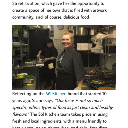
Street location, which gave her the opportunity to
create a space of her own that is filled with artwork,
community, and, of course, delicious food.
Reflecting on the
Sõl Kitchen
brand that started 10
years ago, Silann says,
“Our focus is not so much
specific, ethnic types of food as just clean and healthy
flavours.”
The Sõl Kitchen team takes pride in using
fresh and local ingredients, with a menu friendly to
keto, vegan, paleo, gluten-free, and dairy-free diets.