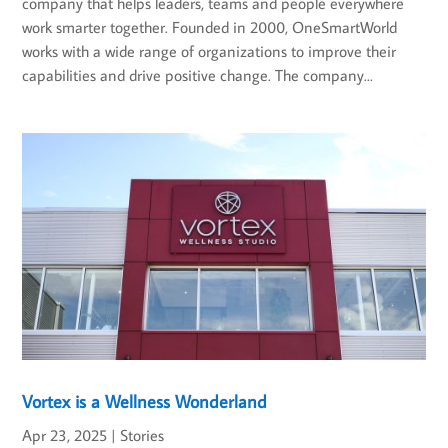
company that helps leaders, teams and people everywhere
work smarter together. Founded in 2000, OneSmartWorld
works with a wide range of organizations to improve their
capabilities and drive positive change. The company...
Vortex is a Wellness Wonderland
Apr 23, 2025
|
Stories