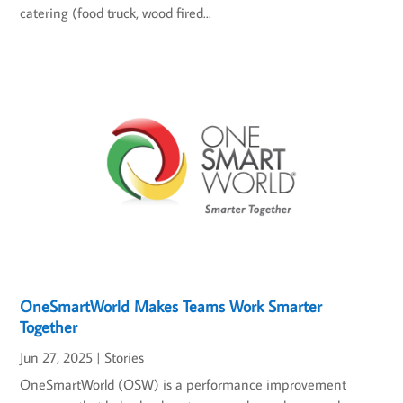
catering (food truck, wood fired...
OneSmartWorld Makes Teams Work Smarter
Together
Jun 27, 2025
|
Stories
OneSmartWorld (OSW) is a performance improvement