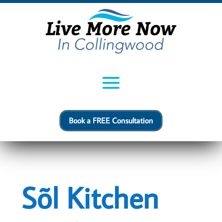
Book a FREE Consultation
Sõl Kitchen