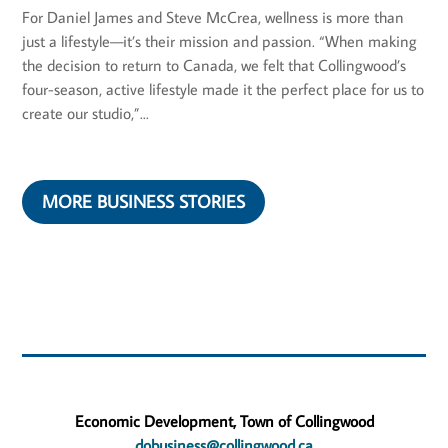
For Daniel James and Steve McCrea, wellness is more than
just a lifestyle—it’s their mission and passion. “When making
the decision to return to Canada, we felt that Collingwood’s
four-season, active lifestyle made it the perfect place for us to
create our studio,”...
MORE BUSINESS STORIES
Economic Development, Town of Collingwood
dobusiness@collingwood.ca