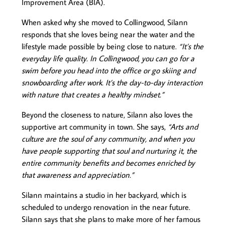
Improvement Area (BIA).
When asked why she moved to Collingwood, Silann
responds that she loves being near the water and the
lifestyle made possible by being close to nature.
“It’s the
everyday life quality. In Collingwood, you can go for a
swim before you head into the office or go skiing and
snowboarding after work. It’s the day-to-day interaction
with nature that creates a healthy mindset.”
Beyond the closeness to nature, Silann also loves the
supportive art community in town. She says,
“Arts and
culture are the soul of any community, and when you
have people supporting that soul and nurturing it, the
entire community benefits and becomes enriched by
that awareness and appreciation.”
Silann maintains a studio in her backyard, which is
scheduled to undergo renovation in the near future.
Silann says that she plans to make more of her famous