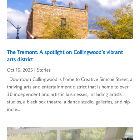
The Tremont: A spotlight on Collingwood’s vibrant
arts district
Oct 16, 2025
|
Stories
Downtown Collingwood is home to Creative Simcoe Street, a
thriving arts and entertainment district that is home to over
30 independent and artistic businesses, including artists’
studios, a black box theatre, a dance studio, galleries, and hip
indie...