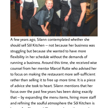
A few years ago, Silann contemplated whether she
should sell Sõl Kitchen – not because her business was
struggling but because she wanted to have more
flexibility in her schedule without the demands of
running a business. Around this time, she received wise
counsel from her mentor Marcel Rutte who advised her
to focus on making the restaurant more self-sufficient
rather than selling it to free up more time. It is a piece
of advice she took to heart. Silann mentions that her
focus over the past few years has been doing exactly
that – by expanding the menu items, hiring more staff
and refining the soulful atmosphere the Sõl Kitchen is