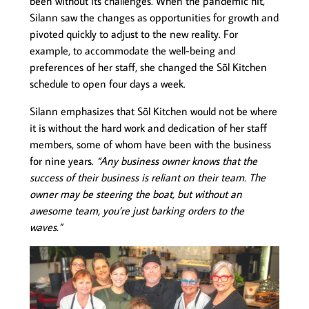
been without its challenges. When the pandemic hit,
Silann saw the changes as opportunities for growth and
pivoted quickly to adjust to the new reality. For
example, to accommodate the well-being and
preferences of her staff, she changed the Sõl Kitchen
schedule to open four days a week.
Silann emphasizes that Sõl Kitchen would not be where
it is without the hard work and dedication of her staff
members, some of whom have been with the business
for nine years.
“Any business owner knows that the
success of their business is reliant on their team. The
owner may be steering the boat, but without an
awesome team, you’re just barking orders to the
waves.”