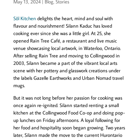
May 13, 2024
|
Blog
,
Stories
Sõl Kitchen
delights the heart, mind and soul with
flavour and nourishment! Silann Kaduc has loved
cooking ever since she was a little girl. At 25, she
opened Rain Tree Café, a restaurant and live music
venue showcasing local artwork, in Waterloo, Ontario.
After selling Rain Tree and moving to Collingwood in
2003, Silann became a part of the vibrant local arts
scene with her pottery and glasswork creations under
the labels Gazelle Earthworks and Urban Nomad travel
mugs.
But it was not long before her passion for cooking was
once again re-ignited. Silann started renting a small
kitchen at the Collingwood Food Co-op and doing pop-
up lunches on Friday afternoons. A loyal following for
her food and hospitality soon began growing. Two years
later, Silann made the move to the current Hurontario