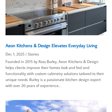
Aeon Kitchens & Design Elevates Everyday Living
Dec 1, 2025
|
Stories
Founded in 2015 by Ross Burley, Aeon Kitchens & Design
helps clients improve their homes look and feel and
functionality with custom cabinetry solutions tailored to their
unique needs. Burley is a passionate kitchen design expert
with over 20 years of experience...