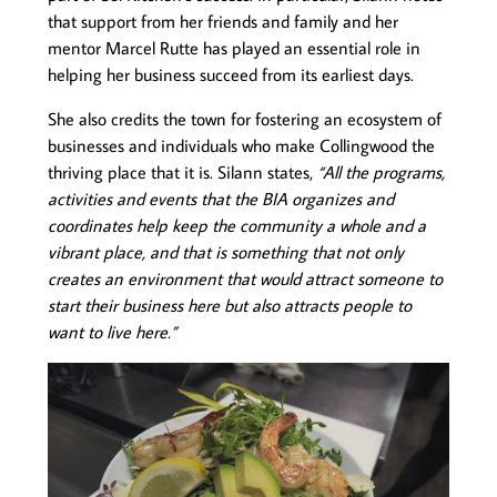
that support from her friends and family and her
mentor Marcel Rutte has played an essential role in
helping her business succeed from its earliest days.
She also credits the town for fostering an ecosystem of
businesses and individuals who make Collingwood the
thriving place that it is. Silann states,
“All the programs,
activities and events that the BIA organizes and
coordinates help keep the community a whole and a
vibrant place, and that is something that not only
creates an environment that would attract someone to
start their business here but also attracts people to
want to live here.”