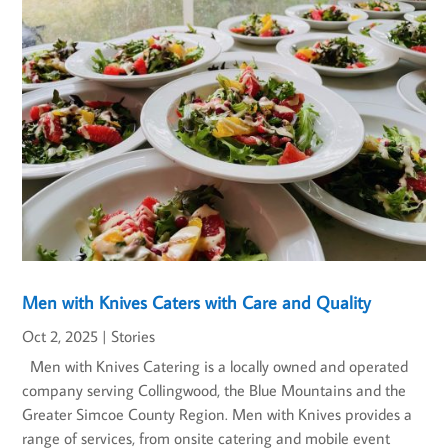
Men with Knives Caters with Care and Quality
Oct 2, 2025
|
Stories
Men with Knives Catering is a locally owned and operated
company serving Collingwood, the Blue Mountains and the
Greater Simcoe County Region. Men with Knives provides a
range of services, from onsite catering and mobile event