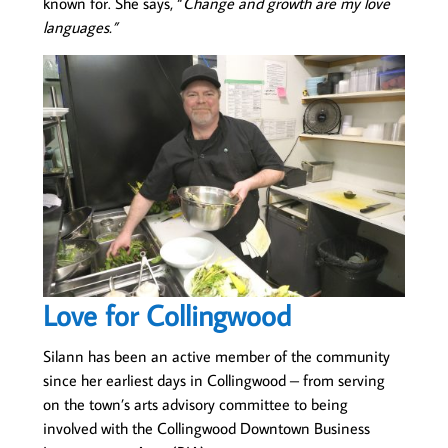
known for. She says, “
Change and growth are my love
languages.”
Love for Collingwood
Silann has been an active member of the community
since her earliest days in Collingwood – from serving
on the town’s arts advisory committee to being
involved with the Collingwood Downtown Business