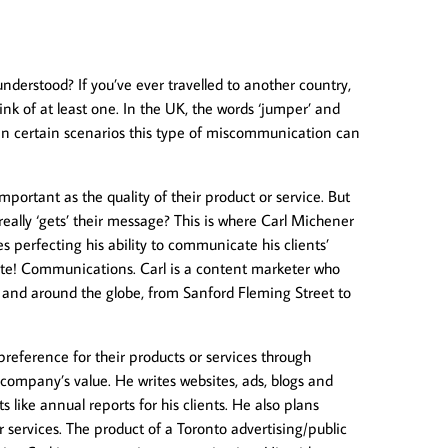
derstood? If you’ve ever travelled to another country,
ink of at least one. In the UK, the words ‘jumper’ and
 In certain scenarios this type of miscommunication can
portant as the quality of their product or service. But
ally ‘gets’ their message? This is where Carl Michener
s perfecting his ability to communicate his clients’
rite! Communications. Carl is a content marketer who
ly and around the globe, from Sanford Fleming Street to
preference for their products or services through
company’s value. He writes websites, ads, blogs and
s like annual reports for his clients. He also plans
 services. The product of a Toronto advertising/public