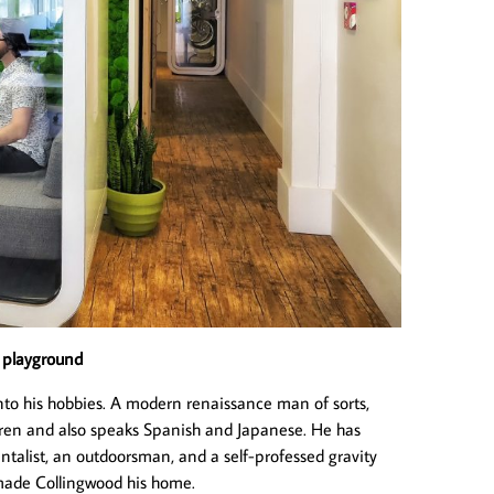
r playground
r into his hobbies. A modern renaissance man of sorts,
ldren and also speaks Spanish and Japanese. He has
mentalist, an outdoorsman, and a self-professed gravity
made Collingwood his home.