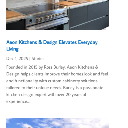
Aeon Kitchens & Design Elevates Everyday
Living
Dec 1, 2025
|
Stories
Founded in 2015 by Ross Burley, Aeon Kitchens &
Design helps clients improve their homes look and feel
and functionality with custom cabinetry solutions
tailored to their unique needs. Burley is a passionate
kitchen design expert with over 20 years of
experience...