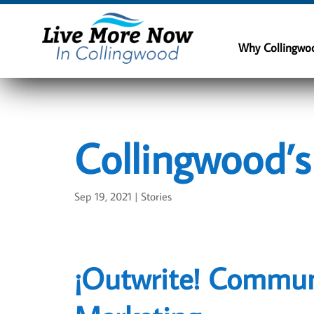
Why Collingwo
Collingwood’
Sep 19, 2021
|
Stories
¡Outwrite! Commun