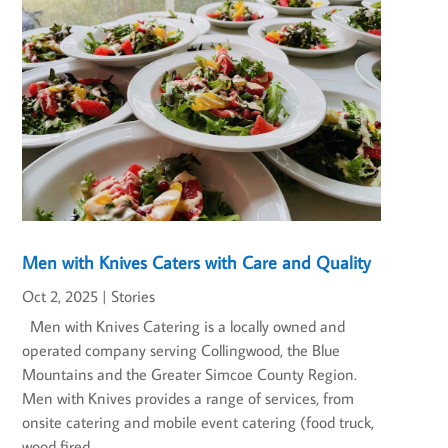
Men with Knives Caters with Care and Quality
Oct 2, 2025
|
Stories
Men with Knives Catering is a locally owned and
operated company serving Collingwood, the Blue
Mountains and the Greater Simcoe County Region.
Men with Knives provides a range of services, from
onsite catering and mobile event catering (food truck,
wood fired...