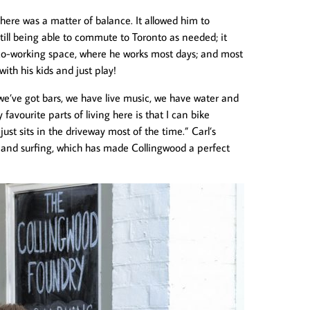
 here was a matter of balance. It allowed him to
till being able to commute to Toronto as needed; it
o-working space, where he works most days; and most
with his kids and just play!
, we’ve got bars, we have live music, we have water and
 favourite parts of living here is that I can bike
st sits in the driveway most of the time.” Carl’s
s and surfing, which has made Collingwood a perfect