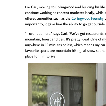
For Carl, moving to Collingwood and building his life
continue working as content marketer locally, while s
offered amenities such as the
Collingwood Foundry
c
importantly, it gave him the ability to go get outside 
“I love it up here,” says Carl. “We’ve got restaurants
mountain, forest and trail. It’s pretty ideal. One of my
anywhere in 15 minutes or less, which means my car ju
favourite sports are mountain biking, all snow sport
place for him to live.