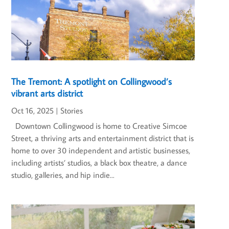
The Tremont: A spotlight on Collingwood’s
vibrant arts district
Oct 16, 2025
|
Stories
Downtown Collingwood is home to Creative Simcoe
Street, a thriving arts and entertainment district that is
home to over 30 independent and artistic businesses,
including artists’ studios, a black box theatre, a dance
studio, galleries, and hip indie...