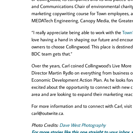
and Communications Chair of environmental chari
marketing copywriting course for Town employees, an
MEDATech Engineering, Canopy Media, the Greater Go
“I really appreciate being able to work with the
Town
love having a hand in shaping our future and enco
owners to choose Collingwood. This place is destined t
BDC team gets that.”
Over the years, Carl coined Collingwood’s Live Mor
Director Martin Rydlo on everything from business o
Economic Development Action Plan. As he looks forw
excited about the opportunity to connect with new cl
area and are looking to expand their marketing reac
For more information and to connect with Carl, visit
carl@outwrite.ca
.
Photo Credits:
Dave West Photography
For more stories like this one straight to your inbo