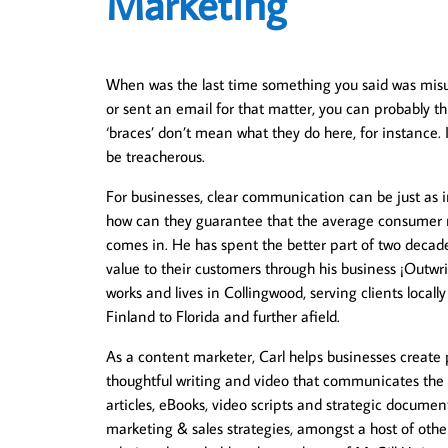
Marketing
When was the last time something you said was misun
or sent an email for that matter, you can probably th
‘braces’ don’t mean what they do here, for instance.
be treacherous.
For businesses, clear communication can be just as im
how can they guarantee that the average consumer re
comes in. He has spent the better part of two decade
value to their customers through his business ¡Outw
works and lives in Collingwood, serving clients local
Finland to Florida and further afield.
As a content marketer, Carl helps businesses create 
thoughtful writing and video that communicates the 
articles, eBooks, video scripts and strategic document
marketing & sales strategies, amongst a host of other