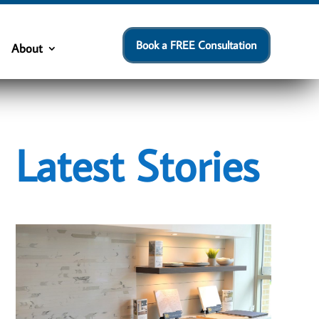
Book a FREE Consultation
About
Latest Stories