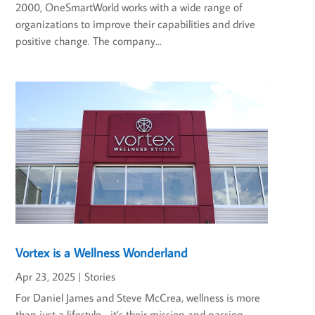
2000, OneSmartWorld works with a wide range of
organizations to improve their capabilities and drive
positive change. The company...
Vortex is a Wellness Wonderland
Apr 23, 2025
|
Stories
For Daniel James and Steve McCrea, wellness is more
than just a lifestyle—it’s their mission and passion.