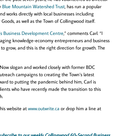
ty
Blue Mountain Watershed Trust
, has run a popular
d works directly with local businesses including
ods, as well as the Town of Collingwood itself.
’s Business Development Centre
,” comments Carl. “I
uraging knowledge-economy entrepreneurs and business
o grow, and this is the right direction for growth. The
e Now slogan and worked closely with former BDC
utreach campaigns to creating the Town’s latest
ard to putting the pandemic behind him, Carl is
ients who have recently made the transition to this
h.
 his website at
www.outwrite.ca
or drop him a line at
x, subscribe to our weekly Collingwood 60-Second Business