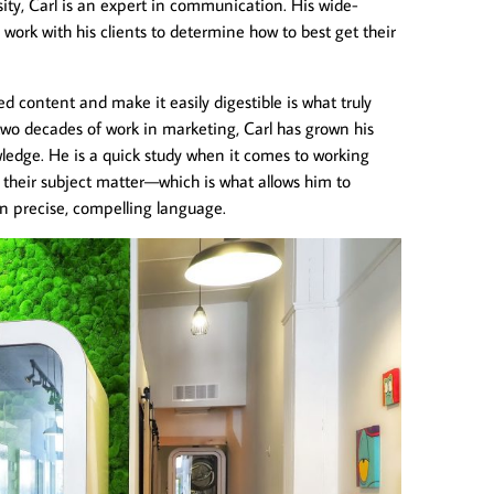
ity, Carl is an expert in communication. His wide-
to work with his clients to determine how to best get their
d content and make it easily digestible is what truly
two decades of work in marketing, Carl has grown his
wledge. He is a quick study when it comes to working
 their subject matter—which is what allows him to
in precise, compelling language.