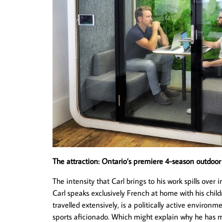
The attraction: Ontario’s premiere 4-season outdoo
The intensity that Carl brings to his work spills ove
Carl speaks exclusively French at home with his chi
travelled extensively, is a politically active environ
sports aficionado. Which might explain why he has 