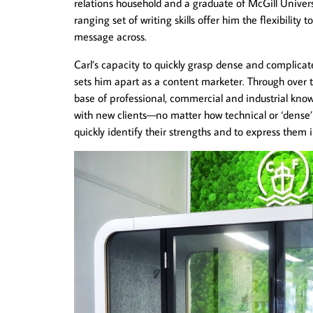
relations household and a graduate of McGill Univers
ranging set of writing skills offer him the flexibility 
message across.
Carl’s capacity to quickly grasp dense and complicate
sets him apart as a content marketer. Through over 
base of professional, commercial and industrial kno
with new clients—no matter how technical or ‘dense’
quickly identify their strengths and to express them 