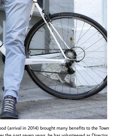
wood (arrival in 2014) brought many benefits to the Town
ver the past seven years, he has volunteered as Director