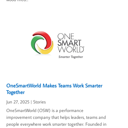
OneSmartWorld Makes Teams Work Smarter
Together
Jun 27, 2025
|
Stories
OneSmartWorld (OSW) is a performance
improvement company that helps leaders, teams and
people everywhere work smarter together. Founded in