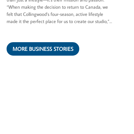
“When making the decision to return to Canada, we
felt that Collingwood’s four-season, active lifestyle
made it the perfect place for us to create our studio,”...
MORE BUSINESS STORIES