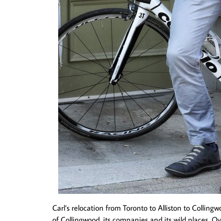
Carl’s relocation from Toronto to Alliston to Colling
of Collingwood, its companies and its wild places. O