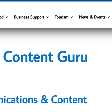
od
Business Support
Tourism
News & Events
s Content Guru
ications & Content