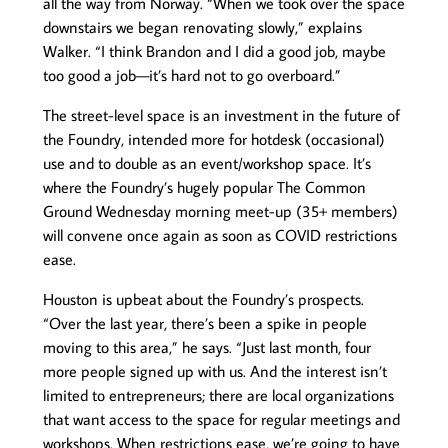
all the way from Norway. “When we took over the space
downstairs we began renovating slowly,” explains
Walker. “I think Brandon and I did a good job, maybe
too good a job—it’s hard not to go overboard.”
The street-level space is an investment in the future of
the Foundry, intended more for hotdesk (occasional)
use and to double as an event/workshop space. It’s
where the Foundry’s hugely popular The Common
Ground Wednesday morning meet-up (35+ members)
will convene once again as soon as COVID restrictions
ease.
Houston is upbeat about the Foundry’s prospects.
“Over the last year, there’s been a spike in people
moving to this area,” he says. “Just last month, four
more people signed up with us. And the interest isn’t
limited to entrepreneurs; there are local organizations
that want access to the space for regular meetings and
workshops. When restrictions ease, we’re going to have