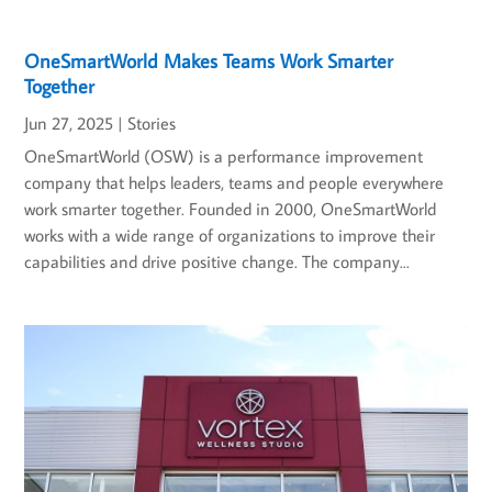
OneSmartWorld Makes Teams Work Smarter
Together
Jun 27, 2025
|
Stories
OneSmartWorld (OSW) is a performance improvement
company that helps leaders, teams and people everywhere
work smarter together. Founded in 2000, OneSmartWorld
works with a wide range of organizations to improve their
capabilities and drive positive change. The company...