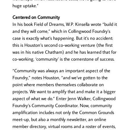
huge uptake.”
Centered on Community
In his book Field of Dreams, W.P. Kinsella wrote “build it
and they will come,” which in Collingwood Foundry’s
case is exactly what’s happening. But it’s no accident:
this is Houston’s second co-working venture (the first
was in his native Chatham) and he has learned that for
co-working, ‘community’ is the cornerstone of success.
“Community was always an important aspect of the
Foundry,” notes Houston, “and we’ve gotten to the
point where members themselves collaborate on
projects. We want to amplify that and make it a bigger
aspect of what we do.” Enter Jenn Walker, Collingwood
Foundry’s Community Coordinator. Now, community
amplification includes not only the Common Grounds
meet-up, but also a monthly newsletter, an online
member directory, virtual rooms and a roster of events,