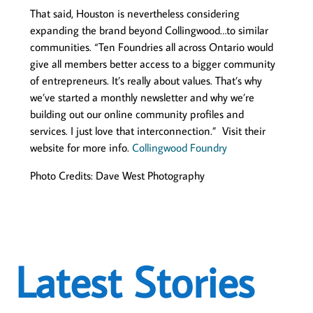
That said, Houston is nevertheless considering
expanding the brand beyond Collingwood…to similar
communities. “Ten Foundries all across Ontario would
give all members better access to a bigger community
of entrepreneurs. It’s really about values. That’s why
we’ve started a monthly newsletter and why we’re
building out our online community profiles and
services. I just love that interconnection.” Visit their
website for more info.
Collingwood Foundry
Photo Credits: Dave West Photography
Latest Stories