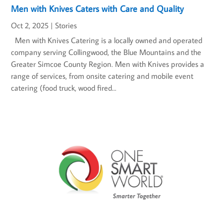
Men with Knives Caters with Care and Quality
Oct 2, 2025
|
Stories
Men with Knives Catering is a locally owned and operated
company serving Collingwood, the Blue Mountains and the
Greater Simcoe County Region. Men with Knives provides a
range of services, from onsite catering and mobile event
catering (food truck, wood fired...