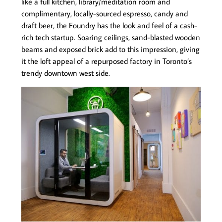
like a full kitchen, library/meditation room and
complimentary, locally-sourced espresso, candy and
draft beer, the Foundry has the look and feel of a cash-
rich tech startup. Soaring ceilings, sand-blasted wooden
beams and exposed brick add to this impression, giving
it the loft appeal of a repurposed factory in Toronto’s
trendy downtown west side.