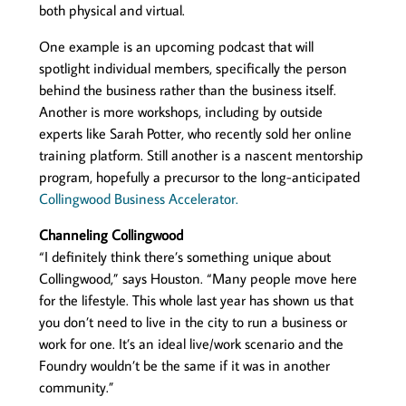
both physical and virtual.
One example is an upcoming podcast that will
spotlight individual members, specifically the person
behind the business rather than the business itself.
Another is more workshops, including by outside
experts like Sarah Potter, who recently sold her online
training platform. Still another is a nascent mentorship
program, hopefully a precursor to the long-anticipated
Collingwood Business Accelerator.
Channeling Collingwood
“I definitely think there’s something unique about
Collingwood,” says Houston. “Many people move here
for the lifestyle. This whole last year has shown us that
you don’t need to live in the city to run a business or
work for one. It’s an ideal live/work scenario and the
Foundry wouldn’t be the same if it was in another
community.”