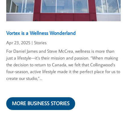
Vortex is a Wellness Wonderland
Apr 23, 2025
|
Stories
For Daniel James and Steve McCrea, wellness is more than
just a lifestyle—it’s their mission and passion. “When making
the decision to return to Canada, we felt that Collingwood’s
four-season, active lifestyle made it the perfect place for us to
create our studio,”...
MORE BUSINESS STORIES