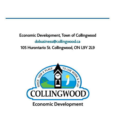
Economic Development, Town of Collingwood
dobusiness@collingwood.ca
105 Hurontario St. Collingwood, ON L9Y 2L9