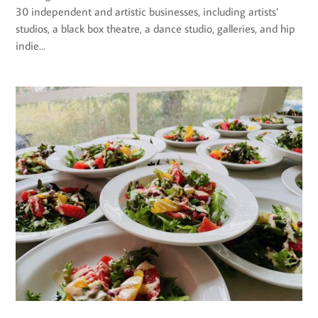
30 independent and artistic businesses, including artists’
studios, a black box theatre, a dance studio, galleries, and hip
indie...