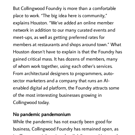
But Collingwood Foundry is more than a comfortable
place to work. “The big idea here is community,”
explains Houston. “We’ve added an online member
network in addition to our many curated events and
meet-ups, as well as getting preferred rates for
members at restaurants and shops around town.” What
Houston doesn’t have to explain is that the Foundry has
gained critical mass. It has dozens of members, many
of whom work together, using each other’s services.
From architectural designers to programmers, auto-
sector marketers and a company that runs an AI-
enabled digital ad platform, the Foundry attracts some
of the most interesting businesses growing in
Collingwood today.
No pandemic pandemonium
While the pandemic has not exactly been good for
business, Collingwood Foundry has remained open, as