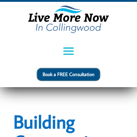
Book a FREE Consultation
Building