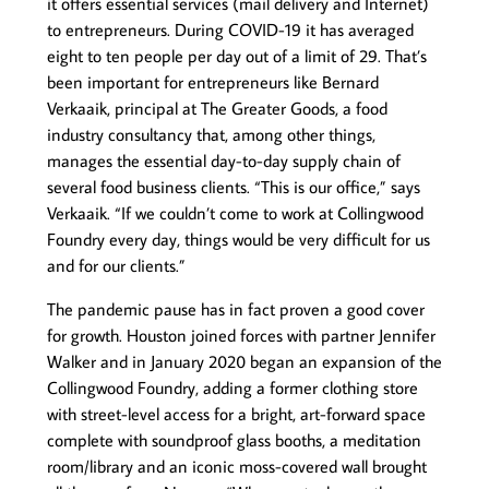
it offers essential services (mail delivery and Internet)
to entrepreneurs. During COVID-19 it has averaged
eight to ten people per day out of a limit of 29. That’s
been important for entrepreneurs like Bernard
Verkaaik, principal at The Greater Goods, a food
industry consultancy that, among other things,
manages the essential day-to-day supply chain of
several food business clients. “This is our office,” says
Verkaaik. “If we couldn’t come to work at Collingwood
Foundry every day, things would be very difficult for us
and for our clients.”
The pandemic pause has in fact proven a good cover
for growth. Houston joined forces with partner Jennifer
Walker and in January 2020 began an expansion of the
Collingwood Foundry, adding a former clothing store
with street-level access for a bright, art-forward space
complete with soundproof glass booths, a meditation
room/library and an iconic moss-covered wall brought