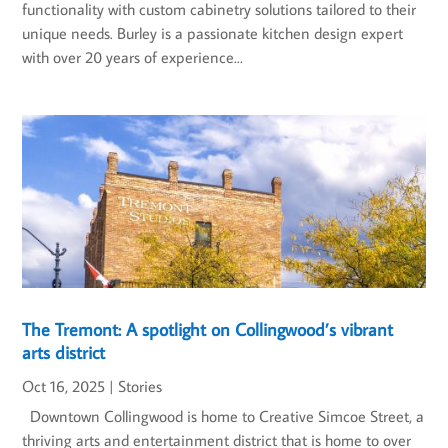
functionality with custom cabinetry solutions tailored to their
unique needs. Burley is a passionate kitchen design expert
with over 20 years of experience...
The Tremont: A spotlight on Collingwood’s vibrant
arts district
Oct 16, 2025
|
Stories
Downtown Collingwood is home to Creative Simcoe Street, a
thriving arts and entertainment district that is home to over