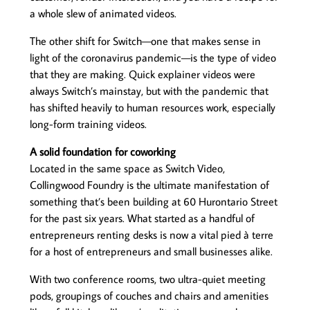
a whole slew of animated videos.
The other shift for Switch—one that makes sense in
light of the coronavirus pandemic—is the type of video
that they are making. Quick explainer videos were
always Switch’s mainstay, but with the pandemic that
has shifted heavily to human resources work, especially
long-form training videos.
A solid foundation for coworking
Located in the same space as Switch Video,
Collingwood Foundry is the ultimate manifestation of
something that’s been building at 60 Hurontario Street
for the past six years. What started as a handful of
entrepreneurs renting desks is now a vital pied à terre
for a host of entrepreneurs and small businesses alike.
With two conference rooms, two ultra-quiet meeting
pods, groupings of couches and chairs and amenities