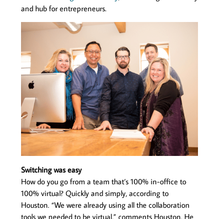
and hub for entrepreneurs.
Switching was easy
How do you go from a team that’s 100% in-office to
100% virtual? Quickly and simply, according to
Houston. “We were already using all the collaboration
tools we needed to be virtual,” comments Houston. He