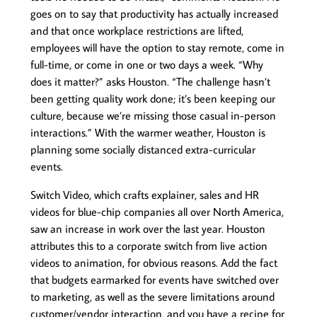
goes on to say that productivity has actually increased
and that once workplace restrictions are lifted,
employees will have the option to stay remote, come in
full-time, or come in one or two days a week. “Why
does it matter?” asks Houston. “The challenge hasn’t
been getting quality work done; it’s been keeping our
culture, because we’re missing those casual in-person
interactions.” With the warmer weather, Houston is
planning some socially distanced extra-curricular
events.
Switch Video, which crafts explainer, sales and HR
videos for blue-chip companies all over North America,
saw an increase in work over the last year. Houston
attributes this to a corporate switch from live action
videos to animation, for obvious reasons. Add the fact
that budgets earmarked for events have switched over
to marketing, as well as the severe limitations around
customer/vendor interaction, and you have a recipe for