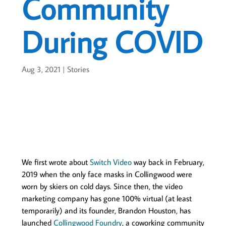
Community
During COVID
Aug 3, 2021
|
Stories
We first wrote about
Switch Video
way back in February,
2019 when the only face masks in Collingwood were
worn by skiers on cold days. Since then, the video
marketing company has gone 100% virtual (at least
temporarily) and its founder, Brandon Houston, has
launched
Collingwood Foundry
, a coworking community