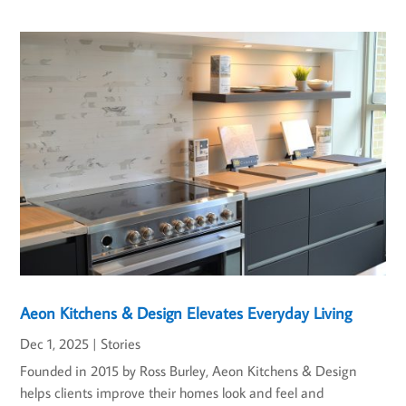
Aeon Kitchens & Design Elevates Everyday Living
Dec 1, 2025
|
Stories
Founded in 2015 by Ross Burley, Aeon Kitchens & Design
helps clients improve their homes look and feel and